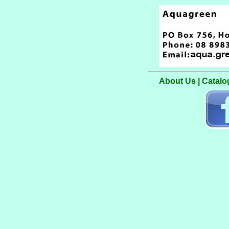
About Us
|
Catalo