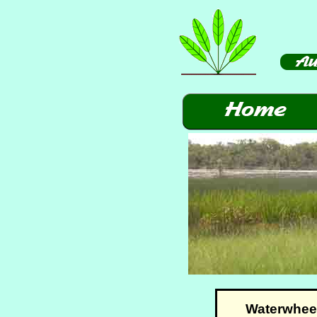
Waterwheel