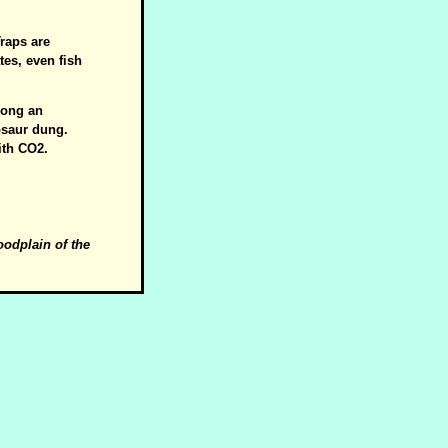
Traps are
tes, even fish
mong an
osaur dung.
ith CO2.
loodplain of the