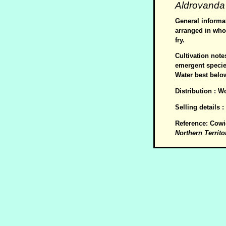
Aldrovanda
General informat
arranged in whor
fry.
Cultivation not
emergent species
Water best belo
Distribution : W
Selling details 
Reference: Cowi
Northern Territo