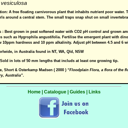
 vesiculosa
ion: A free floating carnivorous plant that inhabits nutrient poor water. 
ls around a central stem. The small traps snap shut on small invertebra
es : Best grown in peat softened water with CO2 pH control and grown a
 such as Hygrophila angustifolia. Fertilise the emergent plant with din
w 10ppm hardness and 10 ppm alkalinity. Adjust pH between 4.5 and 6 w
orlwide, in Australia found in NT, WA, Qld, NSW
: Sold in lots of 50 mm lengths that includs at least one growing tip.
e, Short & Osterkamp Madsen ( 2000 )
“Floodplain Flora, a flora of the f
ry, Australia”
.
Home
|
Catalogue
|
Guides
|
Links