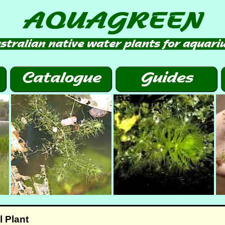
 Plant