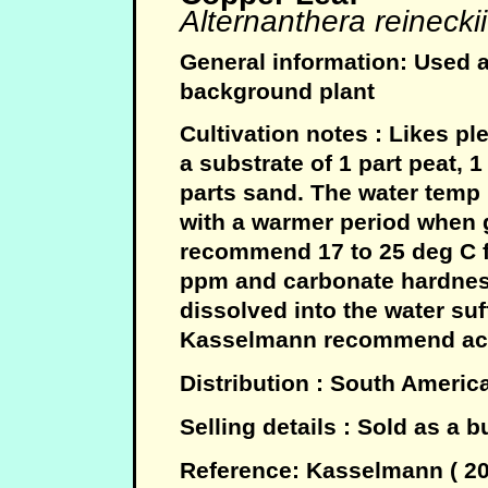
Alternanthera reineckii
General information: Used a
background plant
Cultivation notes : Likes pl
a substrate of 1 part peat, 1 
parts sand. The water temp 
with a warmer period when 
recommend 17 to 25 deg C fo
ppm and carbonate hardnes
dissolved into the water suf
Kasselmann recommend acid
Distribution : South Americ
Selling details : Sold as a 
Reference: Kasselmann ( 2