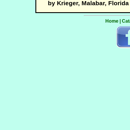
by Krieger, Malabar, Florida
Home
|
Cat