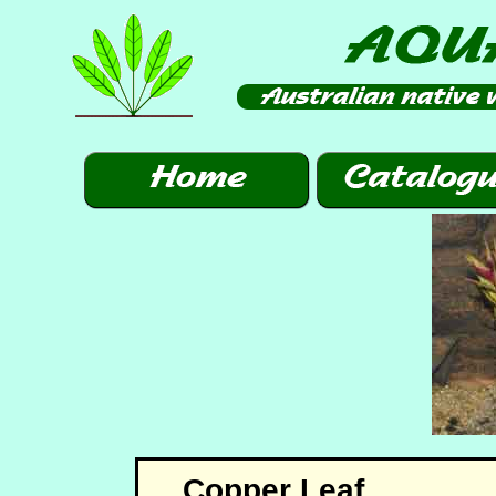
Copper Leaf