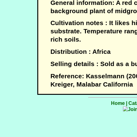
General information: A red c
background plant of midgro
Cultivation notes : It likes h
substrate. Temperature range
rich soils.
Distribution : Africa
Selling details : Sold as a 
Reference: Kasselmann (20
Kreiger, Malabar California
Home
|
Cat