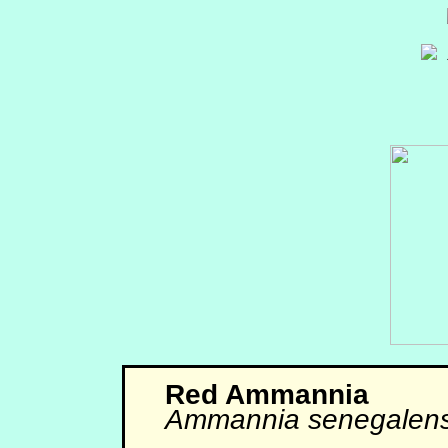
Red Ammannia
Ammannia senegalens