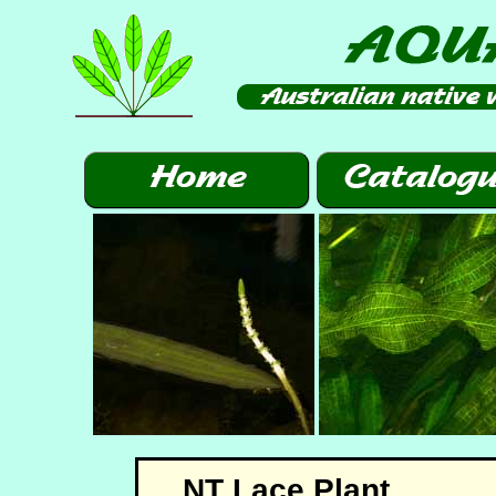
NT Lace Plant