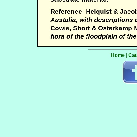
Reference: Helquist & Jaco
Austalia, with descriptions
Cowie, Short & Osterkamp 
flora of the floodplain of th
Home
|
Cat