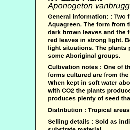
Aponogeton vanbrugg
General information: : Two f
Aquagreen. The form from t
dark brown leaves and the 
red leaves in strong light. 
light situations. The plants
some Aboriginal groups.
Cultivation notes : One of 
forms cultured are from th
When kept in soft water abo
with CO2 the plants produce
produces plenty of seed tha
Distribution : Tropical area
Selling details : Sold as in
substrate material.