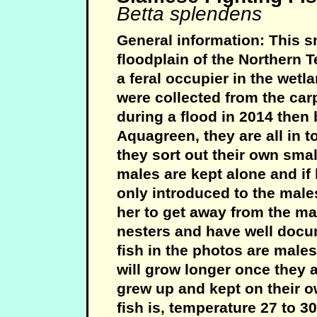
Betta splendens
General information: This sm
floodplain of the Northern T
a feral occupier in the wetl
were collected from the car
during a flood in 2014 then
Aquagreen, they are all in 
they sort out their own small
males are kept alone and if
only introduced to the males
her to get away from the mal
nesters and have well docu
fish in the photos are male
will grow longer once they
grew up and kept on their ow
fish is, temperature 27 to 3