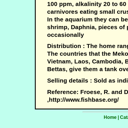
100 ppm, alkalinity 20 to 60 
carnivores eating small cru
In the aquarium they can be
shrimp, Daphnia, pieces o
occasionally
Distribution : The home rang
The countries that the Mek
Vietnam, Laos, Cambodia, B
Bettas, give them a tank ove
Selling details : Sold as in
Reference: Froese, R. and D
,http://www.fishbase.org/
Home
|
Cat