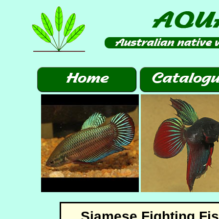
Siamese Fighting Fi