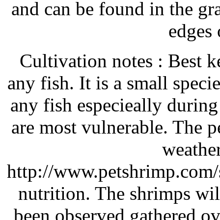
and can be found in the gra
edges 
Cultivation notes : Best 
any fish. It is a small spec
any fish especieally durin
are most vulnerable. The p
weathere
http://www.petshrimp.com/se
nutrition. The shrimps wil
been observed gathered ove