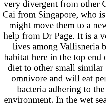
very divergent from other C
Cai from Singapore, who is
might move them to a new
help from Dr Page. It is a v
lives among Vallisneria be
habitat here in the top end 
diet to other small simila
omnivore and will eat per
bacteria adhering to th
environment. In the wet sea