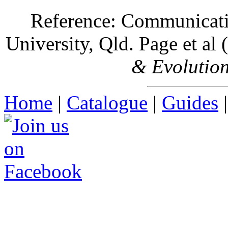
Reference: Communicatio
University, Qld. Page et al
& Evolutio
Home
|
Catalogue
|
Guides