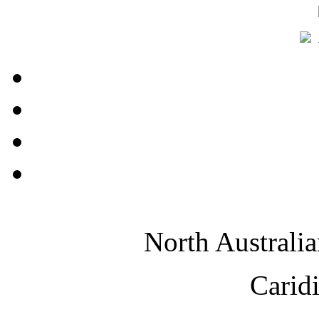
North Australi
Carid