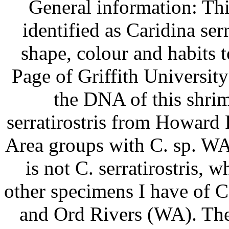
General information: Th
identified as Caridina serra
shape, colour and habits 
Page of Griffith Universit
the DNA of this shri
serratirostris from Howard
Area groups with C. sp. WA
is not C. serratirostris, w
other specimens I have of 
and Ord Rivers (WA). These