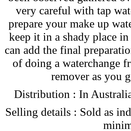
very careful with tap wa
prepare your make up wate
keep it in a shady place i
can add the final preparatio
of doing a waterchange f
remover as you g
Distribution : In Austral
Selling details : Sold as in
minim