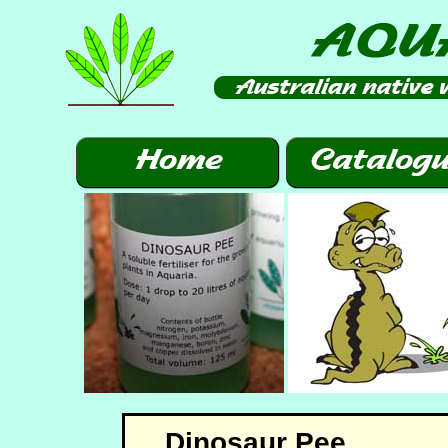
Dinosaur Pee