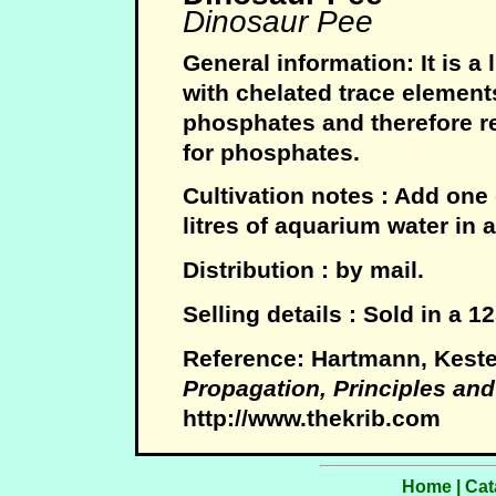
Dinosaur Pee
General information: It is a 
with chelated trace element
phosphates and therefore re
for phosphates.
Cultivation notes : Add one
litres of aquarium water in 
Distribution : by mail.
Selling details : Sold in a 
Reference: Hartmann, Keste
Propagation, Principles and
http://www.thekrib.com
Home
|
Cat