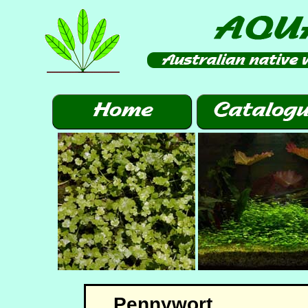
Pennywort