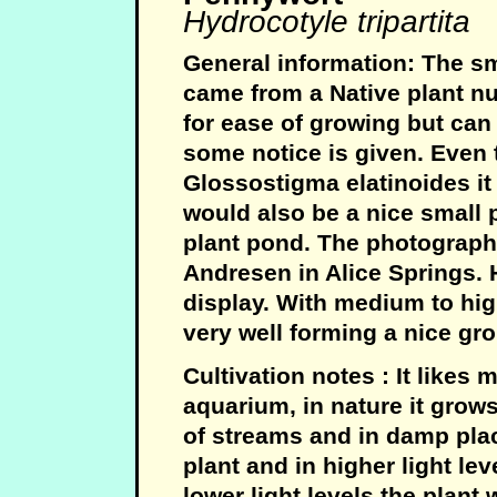
Hydrocotyle tripartita
General information: The sm
came from a Native plant nur
for ease of growing but can
some notice is given. Even t
Glossostigma elatinoides it 
would also be a nice small p
plant pond. The photograph
Andresen in Alice Springs. H
display. With medium to hig
very well forming a nice gr
Cultivation notes : It likes 
aquarium, in nature it grow
of streams and in damp plac
plant and in higher light lev
lower light levels the plant 