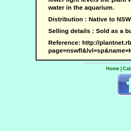
water in the aquarium.
Distribution : Native to NSW
Selling details : Sold as a 
Reference: http://plantnet.
page=nswfl&lvl=sp&name=Hy
Home
|
Cat