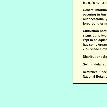
Isachne co
General informat
occuring in Aus
but occasionall
foreground or m
Cultivation note
stems up to two
kept in an aquar
has some organi
70% shade cloth
Distribution : 
Selling details 
Reference: Spec
National Botani