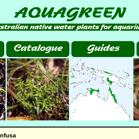
onfusa