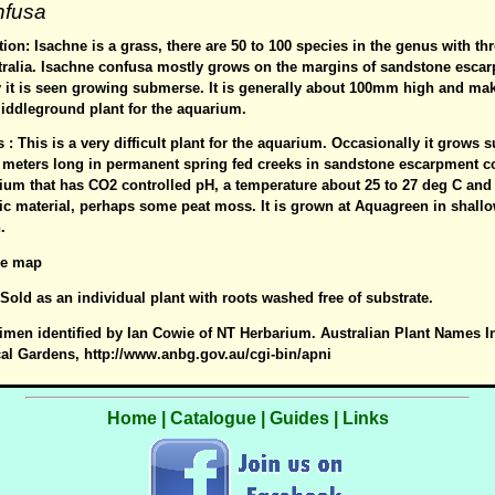
nfusa
ion: Isachne is a grass, there are 50 to 100 species in the genus with th
tralia. Isachne confusa mostly grows on the margins of sandstone esca
y it is seen growing submerse. It is generally about 100mm high and mak
iddleground plant for the aquarium.
s : This is a very difficult plant for the aquarium. Occasionally it grows
 meters long in permanent spring fed creeks in sandstone escarpment cou
ium that has CO2 controlled pH, a temperature about 25 to 27 deg C and 
c material, perhaps some peat moss. It is grown at Aquagreen in shall
.
See map
: Sold as an individual plant with roots washed free of substrate.
imen identified by Ian Cowie of NT Herbarium. Australian Plant Names I
cal Gardens, http://www.anbg.gov.au/cgi-bin/apni
Home
|
Catalogue
|
Guides
|
Links