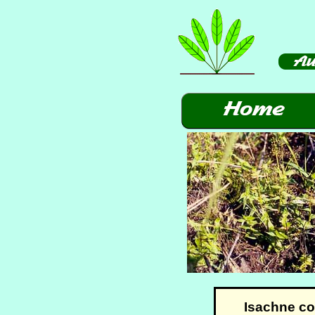
Isachne c