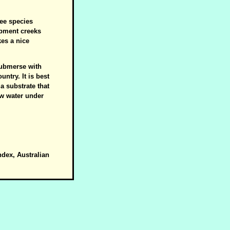
ree species
rpment creeks
es a nice
 submerse with
ntry. It is best
a substrate that
ow water under
ndex, Australian