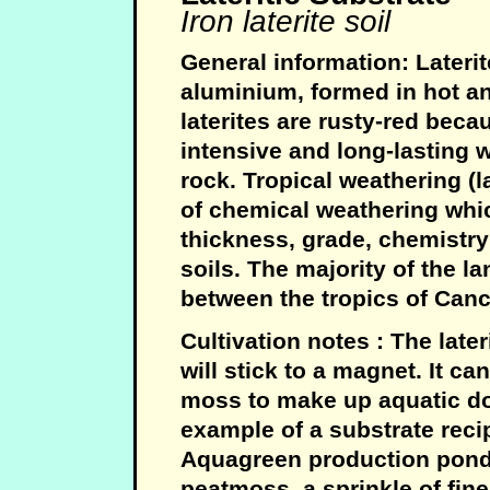
Iron laterite soil
General information: Laterit
aluminium, formed in hot and
laterites are rusty-red beca
intensive and long-lasting 
rock. Tropical weathering (l
of chemical weathering whic
thickness, grade, chemistry
soils. The majority of the la
between the tropics of Canc
Cultivation notes : The lateri
will stick to a magnet. It c
moss to make up aquatic do 
example of a substrate reci
Aquagreen production ponds
peatmoss, a sprinkle of fine