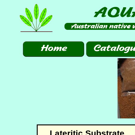
Lateritic Substrate