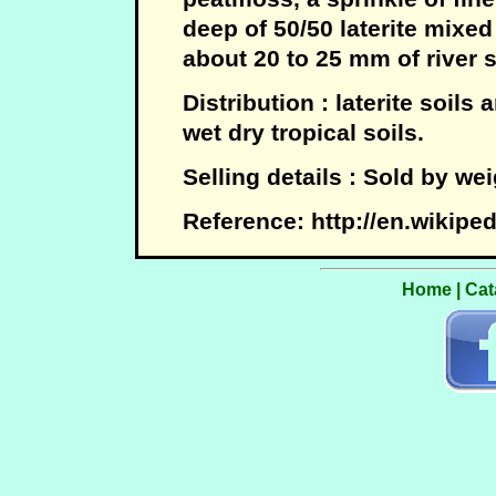
deep of 50/50 laterite mixed
about 20 to 25 mm of river 
Distribution : laterite soils
wet dry tropical soils.
Selling details : Sold by wei
Reference: http://en.wikiped
Home
|
Cat