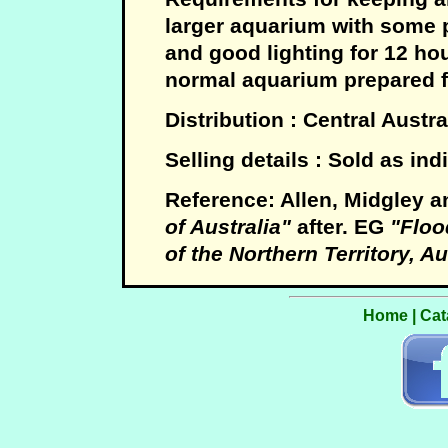
larger aquarium with some 
and good lighting for 12 ho
normal aquarium prepared fo
Distribution : Central Austra
Selling details : Sold as ind
Reference: Allen, Midgley a
of Australia"
after. EG
"Flood
of the Northern Territory, Au
Home
|
Cat