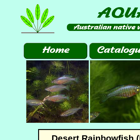
Desert Rainbowfish (