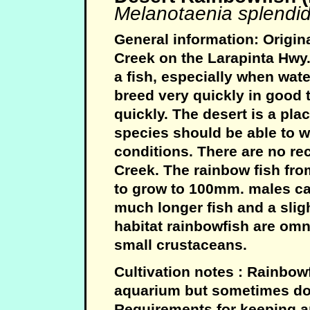
Melanotaenia splendid
General information: Origin
Creek on the Larapinta Hwy. 
a fish, especially when wate
breed very quickly in goo
quickly. The desert is a pla
species should be able to w
conditions. There are no rec
Creek. The rainbow fish fro
to grow to 100mm. males ca
much longer fish and a sligh
habitat rainbowfish are omn
small crustaceans.
Cultivation notes : Rainbowf
aquarium but sometimes do
Requirements for keeping ar