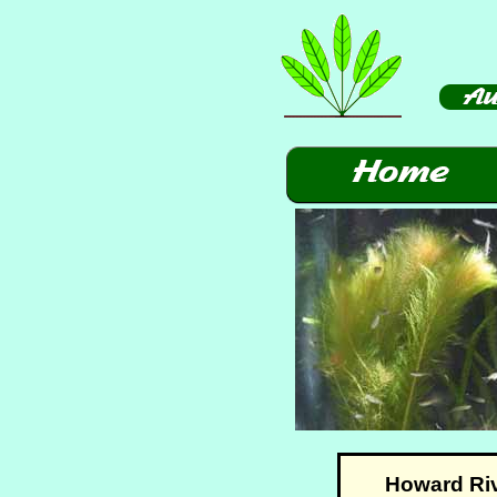
Howard Rive