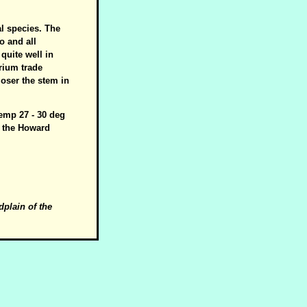
al species. The
o and all
quite well in
arium trade
loser the stem in
temp 27 - 30 deg
on the Howard
dplain of the