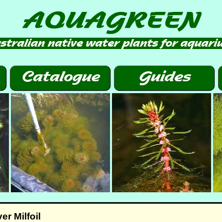
r Milfoil