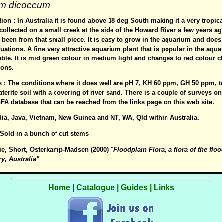
um dicoccum
ion : In Australia it is found above 18 deg South making it a very tropic
collected on a small creek at the side of the Howard River a few years ag
been from that small piece. It is easy to grow in the aquarium and does 
uations. A fine very attractive aquarium plant that is popular in the aqu
lable. It is mid green colour in medium light and changes to red colour c
ions.
es : The conditions where it does well are pH 7, KH 60 ppm, GH 50 ppm, 
laterite soil with a covering of river sand. There is a couple of surveys 
FA database that can be reached from the links page on this web site.
ndia, Java, Vietnam, New Guinea and NT, WA, Qld within Australia.
: Sold in a bunch of cut stems
ie, Short, Osterkamp-Madsen (2000)
"Floodplain Flora, a flora of the floo
ry, Australia"
Home
|
Catalogue
|
Guides
|
Links