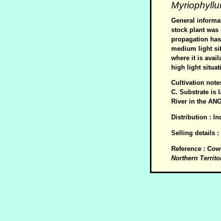
Myriophyll
General informat
stock plant was 
propagation has 
medium light sit
where it is avai
high light situat
Cultivation not
C. Substrate is 
River in the ANG
Distribution : I
Selling details 
Reference : Cow
Northern Territo